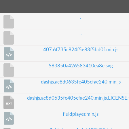
.
..
407.6f735c824f5e83f5bd0f.min.js
583850a426583410ea8e.svg
dashjs.ac8d0635fe405cfae240.min.js
dashjs.ac8d0635fe405cfae240.min.js.LICENSE.
fluidplayer.min.js