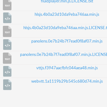
fluidplayer.min.js.LICENSE.txt
hlsjs.4b0a23d10da9eba746aa.min.js
hlsjs.4b0a23d10da9eba746aa.min.js.LICENSE.t
panolens.0e7b24b7f7ead0f8af07.min.js
panolens.0e7b24b7f7ead0f8af07.min.js.LICENSE
vttjs.f3947aacfbfc044aea48.min.js
webvtt.1a1119b29b545c680d74.min.js