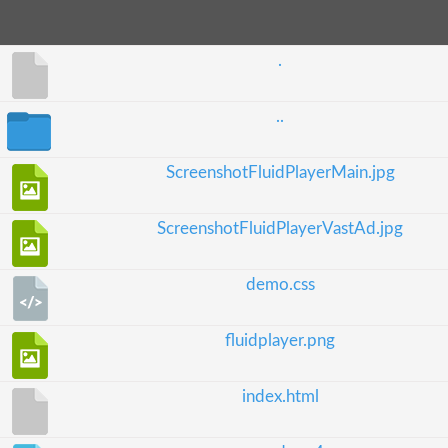
.
..
ScreenshotFluidPlayerMain.jpg
ScreenshotFluidPlayerVastAd.jpg
demo.css
fluidplayer.png
index.html