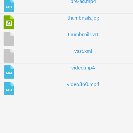
pre-ad.mp4
thumbnails.jpg
thumbnails.vtt
vast.xml
video.mp4
video360.mp4