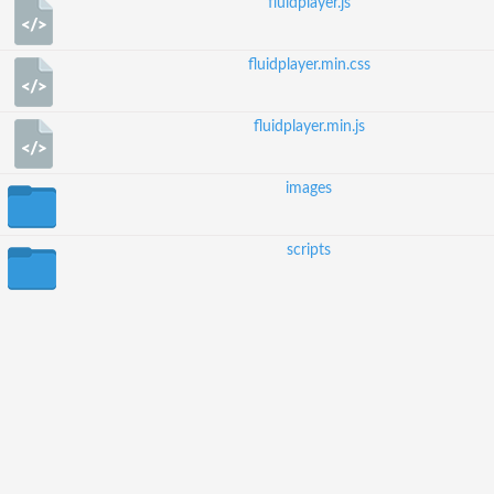
fluidplayer.js
fluidplayer.min.css
fluidplayer.min.js
images
scripts