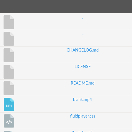
.
..
CHANGELOG.md
LICENSE
README.md
blank.mp4
fluidplayer.css